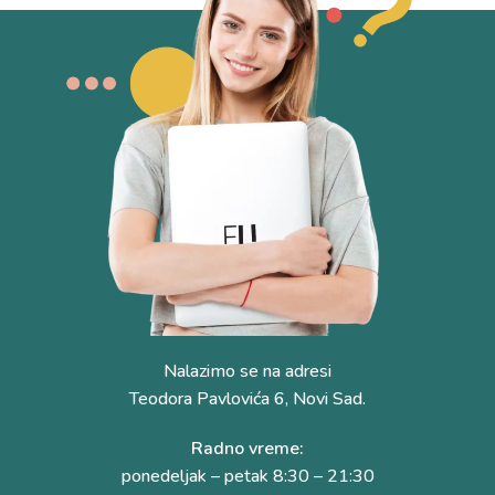
Nalazimo se na adresi
Teodora Pavlovića 6, Novi Sad.
Radno vreme:
ponedeljak – petak 8:30 – 21:30