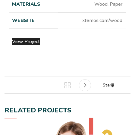
MATERIALS
Wood, Paper
WEBSITE
xtemos.com/wood
View Project
Stariji
RELATED PROJECTS
LEO UTEU ULLAMCORPER
KITCHEN