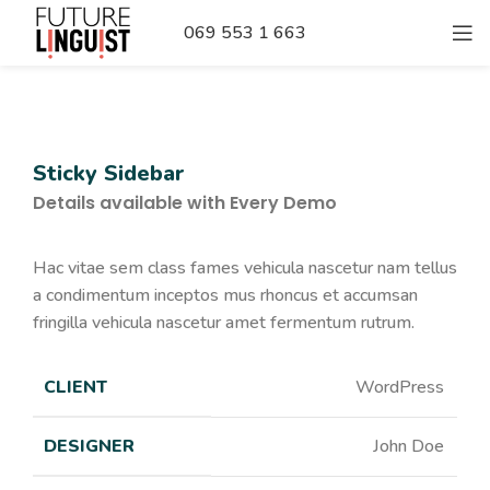
069 553 1 663
Sticky Sidebar
Details available with Every Demo
Hac vitae sem class fames vehicula nascetur nam tellus
a condimentum inceptos mus rhoncus et accumsan
fringilla vehicula nascetur amet fermentum rutrum.
CLIENT
WordPress
DESIGNER
John Doe