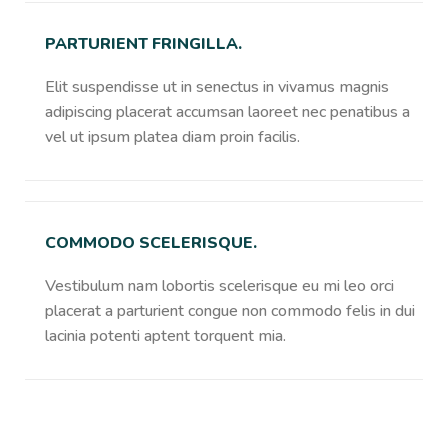
PARTURIENT FRINGILLA.
Elit suspendisse ut in senectus in vivamus magnis
adipiscing placerat accumsan laoreet nec penatibus a
vel ut ipsum platea diam proin facilis.
COMMODO SCELERISQUE.
Vestibulum nam lobortis scelerisque eu mi leo orci
placerat a parturient congue non commodo felis in dui
lacinia potenti aptent torquent mia.