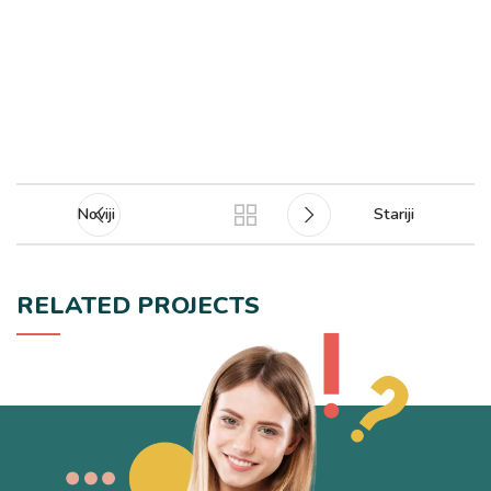
Noviji
Stariji
RELATED PROJECTS
POTENTI PARTURIENT PARTURIE
ACCESSORIES