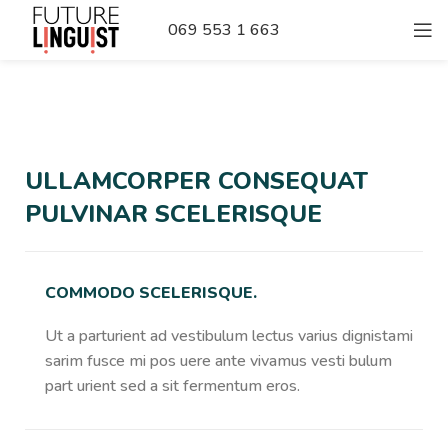
069 553 1 663
ULLAMCORPER CONSEQUAT
PULVINAR SCELERISQUE
COMMODO SCELERISQUE.
Ut a parturient ad vestibulum lectus varius dignistami
sarim fusce mi pos uere ante vivamus vesti bulum
part urient sed a sit fermentum eros.