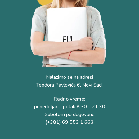
Nalazimo se na adresi
Teodora Pavlovića 6, Novi Sad.
Radno vreme:
ponedeljak – petak 8:30 – 21:30
Subotom po dogovoru.
(+381) 69 553 1 663